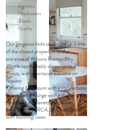
3 guests
1 bedrooms
2 beds
1 baths
Our gorgeous little studio set up is one
of the closest properties to the
entrance of Wilsons Promontory.
Wattle comfortably sleeps up to 4
guests, with a portacot available on
request.
Offering 1 bedroom with a comfortable
queen bed, a lounge with a double sofa
futon bed, kitchenette, separate
bathroom, TV, RCA, BBQ and balcony
with stunning views.