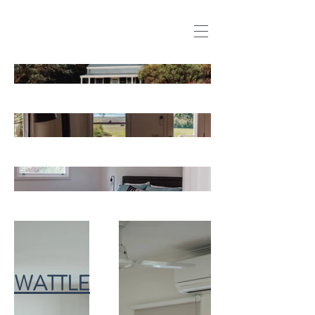
WATTLE