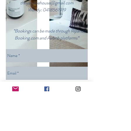
theyanakiehouse@gmail.com
Wendy:
0418561919
*Bookings can be made through Riparide,
Booking.com and Airbnb platforms*