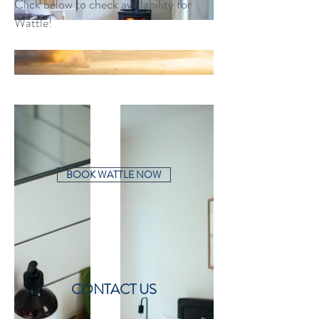
Click below to check availability for
Wattle!
BOOK WATTLE NOW
CONTACT US