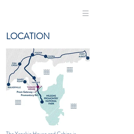
LOCATION
The Yanakie House and Cabins is