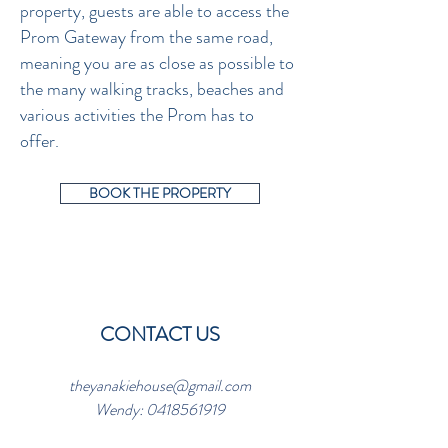
property, guests are able to access the
Prom Gateway from the same road,
meaning you are as close as possible to
the many walking tracks, beaches and
various activities the Prom has to
offer.
BOOK THE PROPERTY
CONTACT US
theyanakiehouse@gmail.com
Wendy:
0418561919