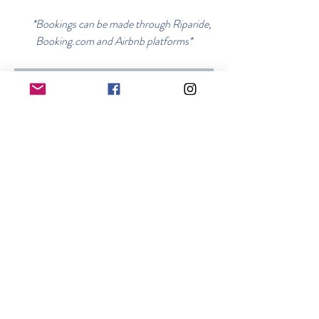
*Bookings can be made through Riparide,
Booking.com and Airbnb platforms*