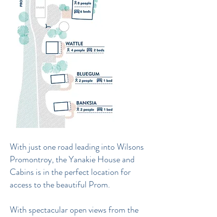
With just one road leading into Wilsons
Promontroy, the Yanakie House and
Cabins is in the perfect location for
access to the beautiful Prom.
With spectacular open views from the