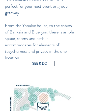
perfect for your next event or group
getaway.
From the Yanakie house, to the cabins
of Banksia and Bluegum, there is ample
space, rooms and beds it
accommodates for elements of
togetherness and privacy in the one
location.
SEE & DO