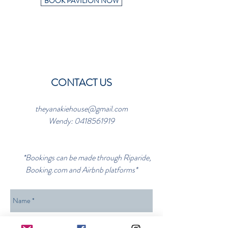
BOOK PAVILION NOW
CONTACT US
theyanakiehouse@gmail.com
Wendy:
0418561919
*Bookings can be made through Riparide,
Booking.com and Airbnb platforms*