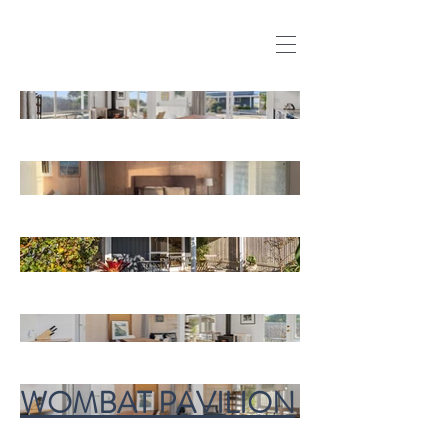
WOMBAT PAVILION