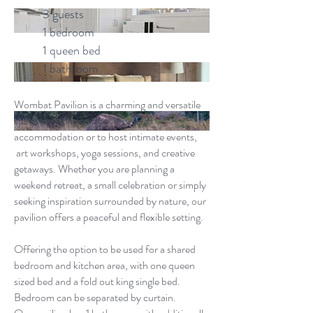
3 guests
1 bedroom
1 queen bed
1 bathroom
Wombat Pavilion is a charming and versatile
space designed to be as a unique
accommodation or to host intimate events,
art workshops, yoga sessions, and creative
getaways. Whether you are planning a
weekend retreat, a small celebration or simply
seeking inspiration surrounded by nature, our
pavilion offers a peaceful and flexible setting.
Offering the option to be used for a shared
bedroom and kitchen area, with one queen
sized bed and a fold out king single bed.
Bedroom can be separated by curtain.