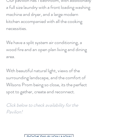
Our pavilion has 1 bathroom, with additionally
a full size laundry with a front loading washing
machine and dryer, and a large modern
kitchen accompanied with all the cooking
necessities.
We have a split system air conditioning, a
wood fire and an open plan living and dining
area.
With beautiful natural light, views of the
surrounding landscape, and the comfort of
Wilsons Prom being so close, its the perfect
spot to gather, create and reconnect.
Click below to check availability for the
Pavilion!